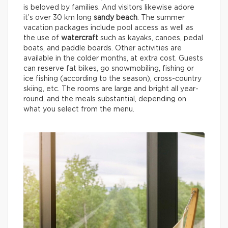
is beloved by families. And visitors likewise adore
it’s over 30 km long
sandy beach
. The summer
vacation packages include pool access as well as
the use of
watercraft
such as kayaks, canoes, pedal
boats, and paddle boards. Other activities are
available in the colder months, at extra cost. Guests
can reserve fat bikes, go snowmobiling, fishing or
ice fishing (according to the season), cross-country
skiing, etc. The rooms are large and bright all year-
round, and the meals substantial, depending on
what you select from the menu.