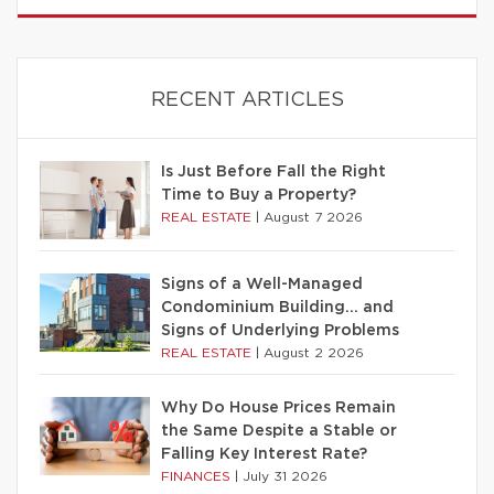
RECENT ARTICLES
Is Just Before Fall the Right
Time to Buy a Property?
REAL ESTATE
|
August 7 2026
Signs of a Well-Managed
Condominium Building… and
Signs of Underlying Problems
REAL ESTATE
|
August 2 2026
Why Do House Prices Remain
the Same Despite a Stable or
Falling Key Interest Rate?
FINANCES
|
July 31 2026