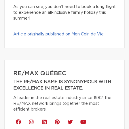
As you can see, you don’t need to book a long flight
to experience an all-inclusive family holiday this
summer!
Article originally published on Mon Coin de Vie
RE/MAX QUÉBEC
THE RE/MAX NAME IS SYNONYMOUS WITH
EXCELLENCE IN REAL ESTATE.
A leader in the real estate industry since 1982, the
RE/MAX network brings together the most
efficient brokers.