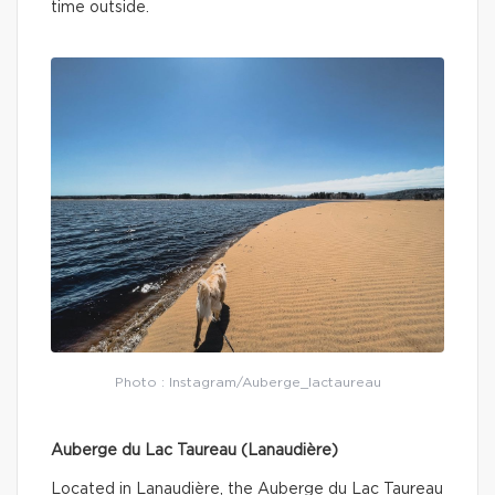
time outside.
Photo : Instagram/Auberge_lactaureau
Auberge du Lac Taureau (Lanaudière)
Located in Lanaudière, the Auberge du Lac Taureau