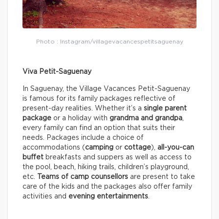
Photo : Instagram/villagevacancespetitsaguenay
Viva Petit-Saguenay
In Saguenay, the Village Vacances Petit-Saguenay
is famous for its family packages reflective of
present-day realities. Whether it’s a
single parent
package
or a holiday with
grandma and grandpa
,
every family can find an option that suits their
needs. Packages include a choice of
accommodations (
camping
or
cottage
),
all-you-can
buffet
breakfasts and suppers as well as access to
the pool, beach, hiking trails, children’s playground,
etc.
Teams of camp counsellors
are present to take
care of the kids and the packages also offer family
activities and
evening entertainments
.