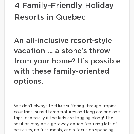
4 Family-Friendly Holiday
Resorts in Quebec
An all-inclusive resort-style
vacation … a stone’s throw
from your home? It’s possible
with these family-oriented
options.
We don’t always feel like suffering through tropical
countries’ humid temperatures and long car or plane
trips, especially if the kids are tagging along! The
solution may be a getaway option featuring lots of
activities, no fuss meals, and a focus on spending