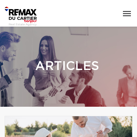
ARTICLES