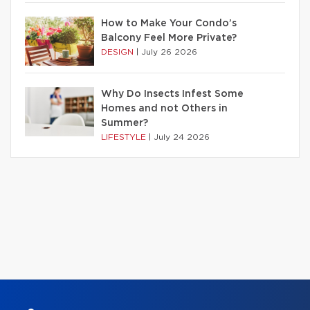
How to Make Your Condo’s
Balcony Feel More Private?
DESIGN
|
July 26 2026
Why Do Insects Infest Some
Homes and not Others in
Summer?
LIFESTYLE
|
July 24 2026