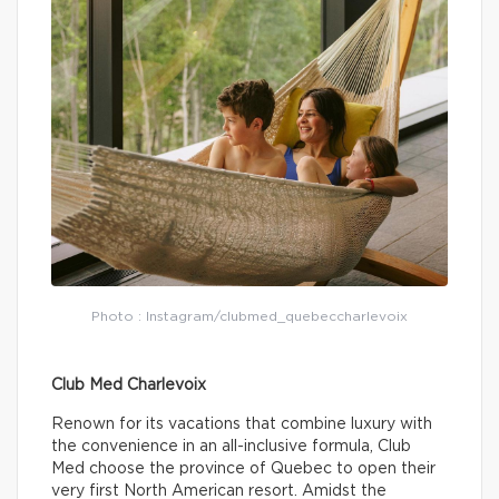
Photo : Instagram/clubmed_quebeccharlevoix
Club Med Charlevoix
Renown for its vacations that combine luxury with
the convenience in an all-inclusive formula, Club
Med choose the province of Quebec to open their
very first North American resort. Amidst the