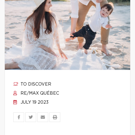
TO DISCOVER
RE/MAX QUÉBEC
JULY 19 2023