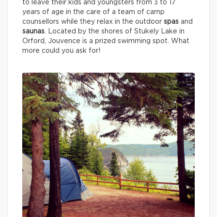
to leave their kids and youngsters from 3 to 17
years of age in the care of a team of camp
counsellors while they relax in the outdoor
spas
and
saunas
. Located by the shores of Stukely Lake in
Orford, Jouvence is a prized swimming spot. What
more could you ask for!