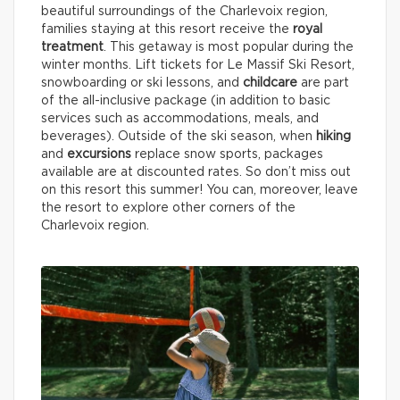
beautiful surroundings of the Charlevoix region,
families staying at this resort receive the
royal
treatment
. This getaway is most popular during the
winter months. Lift tickets for Le Massif Ski Resort,
snowboarding or ski lessons, and
childcare
are part
of the all-inclusive package (in addition to basic
services such as accommodations, meals, and
beverages). Outside of the ski season, when
hiking
and
excursions
replace snow sports, packages
available are at discounted rates. So don’t miss out
on this resort this summer! You can, moreover, leave
the resort to explore other corners of the
Charlevoix region.