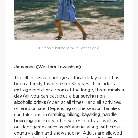
Photo : Instagram/jouvencecdv
Jouvence (Western Townships)
The all-inclusive package at this holiday resort has
been a family favourite for 35 years. It includes a
cottage
rental or a room at the
lodge
,
three meals a
day
(all-you-can eat) plus a
bar serving non-
alcoholic drinks
(open at all times), and all activities
offered on site. Depending on the season, families
can take part in
climbing
,
hiking
,
kayaking
,
paddle
boarding
and many other water sports, as well as
outdoor games such as
pétanque
, along with cross-
country skiing and snowshoeing. Adults are allowed