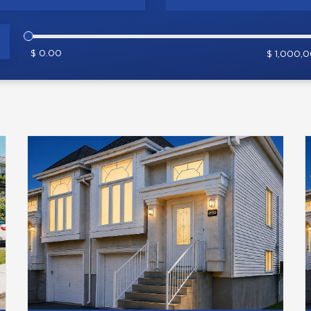
$ 0.00
$ 1,000,