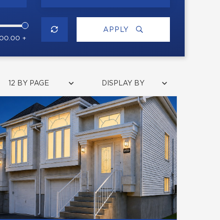
APPLY
000.00 +
12 BY PAGE
DISPLAY BY