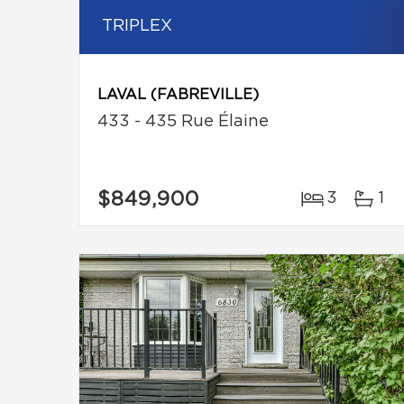
TRIPLEX
LAVAL (FABREVILLE)
433 - 435 Rue Élaine
$849,900
3
1