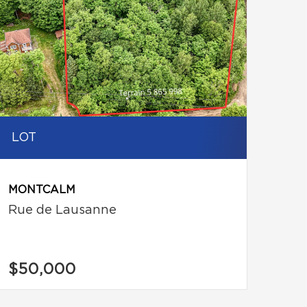
LOT
MONTCALM
Rue de Lausanne
$50,000