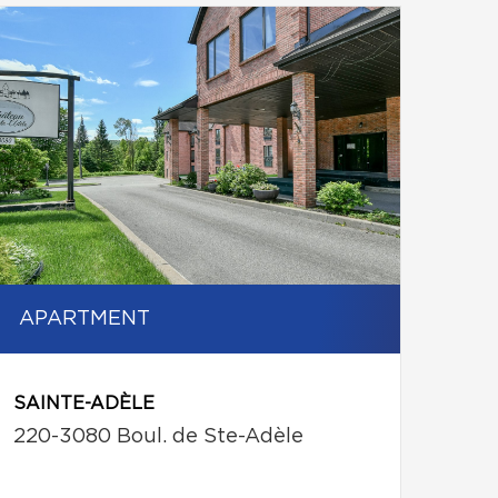
APARTMENT
SAINTE-ADÈLE
220-3080 Boul. de Ste-Adèle