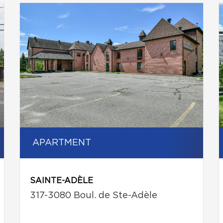
APARTMENT
SAINTE-ADÈLE
317-3080 Boul. de Ste-Adèle