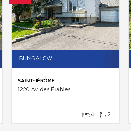
BUNGALOW
SAINT-JÉRÔME
1220 Av. des Érables
4
2