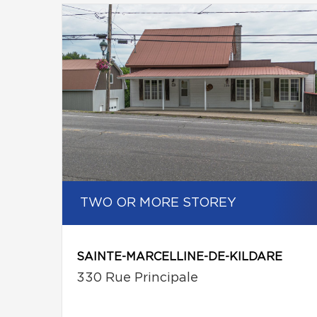
TWO OR MORE STOREY
SAINTE-MARCELLINE-DE-KILDARE
330 Rue Principale