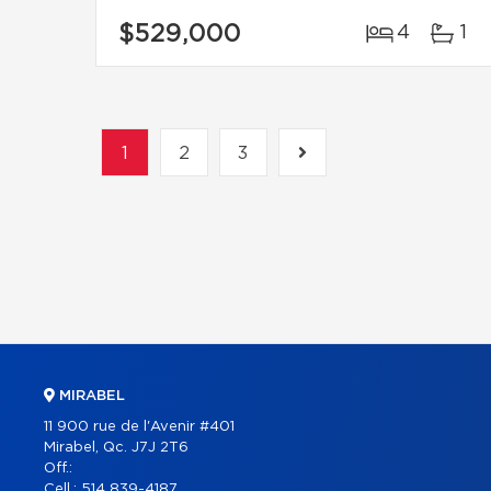
$529,000
4
1
1
2
3
MIRABEL
11 900 rue de l'Avenir #401
Mirabel, Qc. J7J 2T6
Off.:
Cell.:
514 839-4187