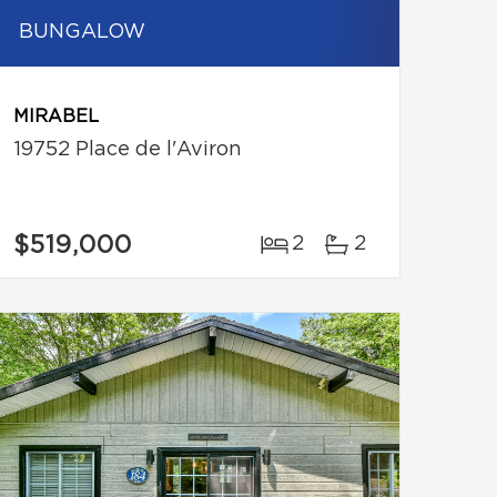
BUNGALOW
MIRABEL
19752 Place de l'Aviron
$519,000
2
2