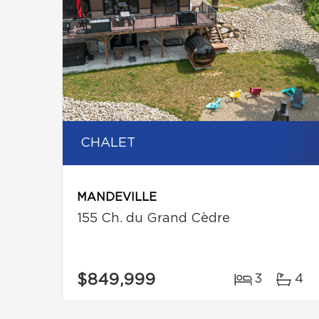
CHALET
MANDEVILLE
155 Ch. du Grand Cèdre
$849,999
3
4