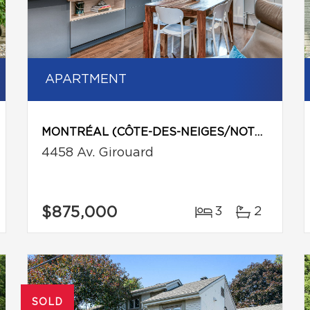
APARTMENT
MONTRÉAL (CÔTE-DES-NEIGES/NOTRE-DAME-DE-GRÂCE)
4458 Av. Girouard
$875,000
3
2
SOLD