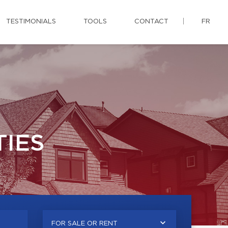
TESTIMONIALS
TOOLS
CONTACT
FR
IES
FOR SALE OR RENT