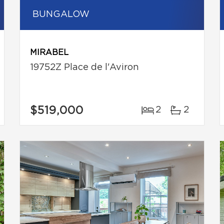
BUNGALOW
MIRABEL
19752Z Place de l'Aviron
$519,000
2
2