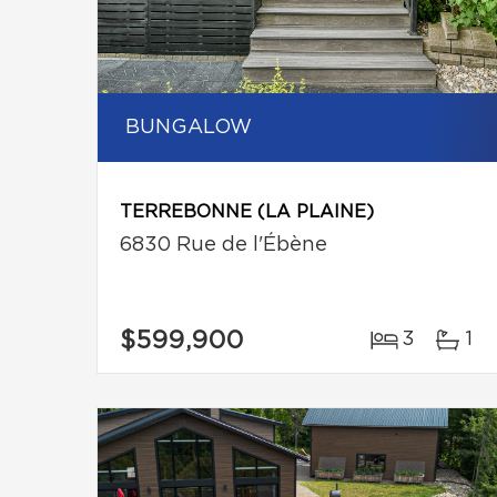
BUNGALOW
TERREBONNE (LA PLAINE)
6830 Rue de l'Ébène
$599,900
3
1