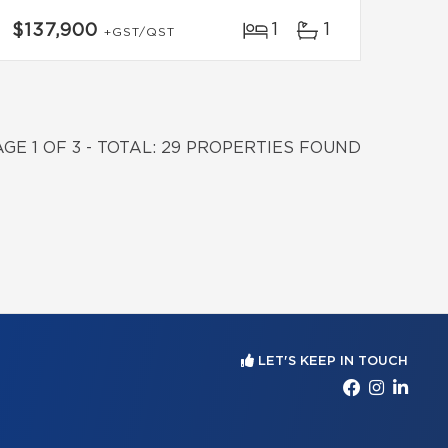
1
1
$137,900
+GST/QST
AGE 1 OF 3 - TOTAL: 29 PROPERTIES FOUND
LET'S KEEP IN TOUCH