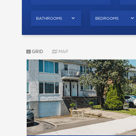
BATHROOMS
BEDROOMS
GRID
MAP