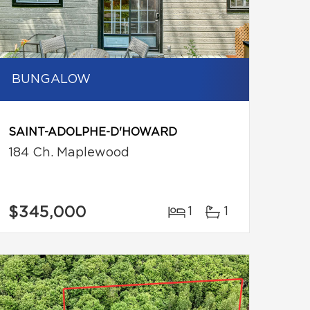
BUNGALOW
SAINT-ADOLPHE-D'HOWARD
184 Ch. Maplewood
$345,000
1
1