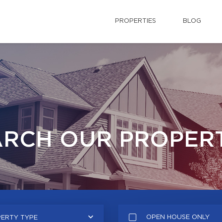
PROPERTIES
BLOG
ARCH OUR PROPERT
OPEN HOUSE ONLY
ERTY TYPE