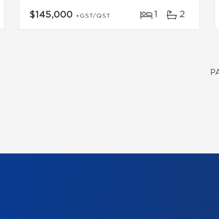
1
2
$145,000
+GST/QST
P