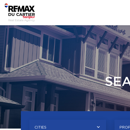
SE
CITIES
PROP