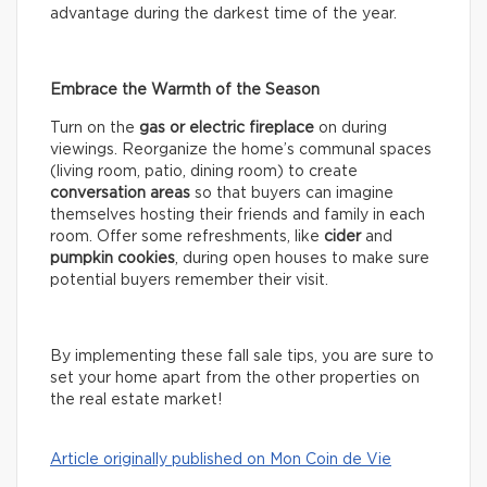
advantage during the darkest time of the year.
Embrace the Warmth of the Season
Turn on the
gas or electric fireplace
on during
viewings. Reorganize the home’s communal spaces
(living room, patio, dining room) to create
conversation areas
so that buyers can imagine
themselves hosting their friends and family in each
room. Offer some refreshments, like
cider
and
pumpkin cookies
, during open houses to make sure
potential buyers remember their visit.
By implementing these fall sale tips, you are sure to
set your home apart from the other properties on
the real estate market!
Article originally published on Mon Coin de Vie