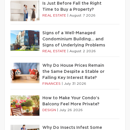
Is Just Before Fall the Right
Time to Buy a Property?
REAL ESTATE
|
August 7 2026
Signs of a Well-Managed
Condominium Building… and
Signs of Underlying Problems
REAL ESTATE
|
August 2 2026
Why Do House Prices Remain
the Same Despite a Stable or
Falling Key Interest Rate?
FINANCES
|
July 31 2026
How to Make Your Condo’s
Balcony Feel More Private?
DESIGN
|
July 26 2026
Why Do Insects Infest Some