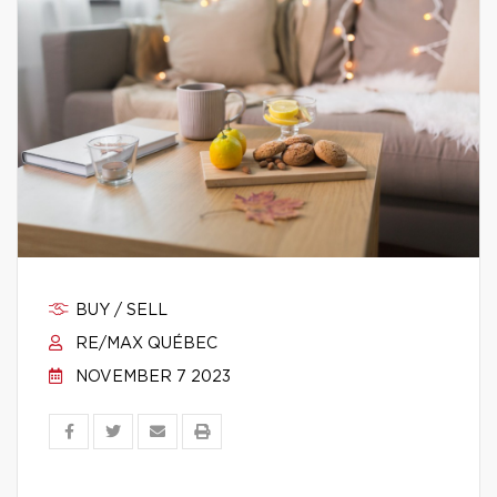
BUY / SELL
RE/MAX QUÉBEC
NOVEMBER 7 2023