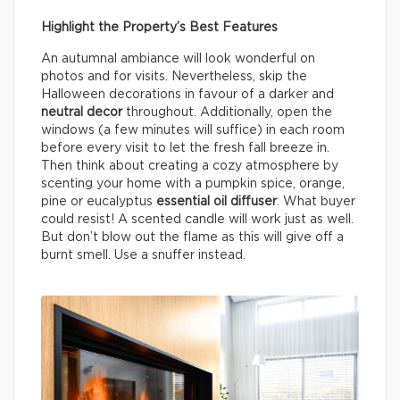
Highlight the Property’s Best Features
An autumnal ambiance will look wonderful on
photos and for visits. Nevertheless, skip the
Halloween decorations in favour of a darker and
neutral decor
throughout. Additionally, open the
windows (a few minutes will suffice) in each room
before every visit to let the fresh fall breeze in.
Then think about creating a cozy atmosphere by
scenting your home with a pumpkin spice, orange,
pine or eucalyptus
essential oil diffuser
. What buyer
could resist! A scented candle will work just as well.
But don’t blow out the flame as this will give off a
burnt smell. Use a snuffer instead.