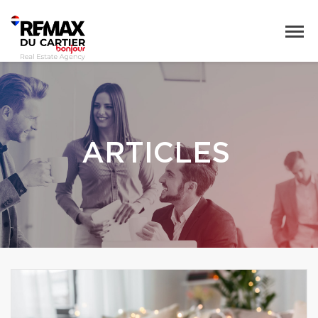
ARTICLES