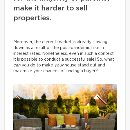
make it harder to sell
properties.
Moreover, the current market is already slowing
down as a result of the post-pandemic hike in
interest rates. Nonetheless, even in such a context,
it is possible to conduct a successful sale! So, what
can
you do to make
your
house stand out and
maximize your chances of finding a buyer?