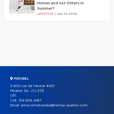
Homes and not Others in
Summer?
LIFESTYLE
|
July 24 2026
MIRABEL
11 900 rue de l'Avenir #401
Mirabel, Qc. J7J 2T6
Off.:
Cell.:
514 839-4187
Email:
anna.romatowska@remax-quebec.com