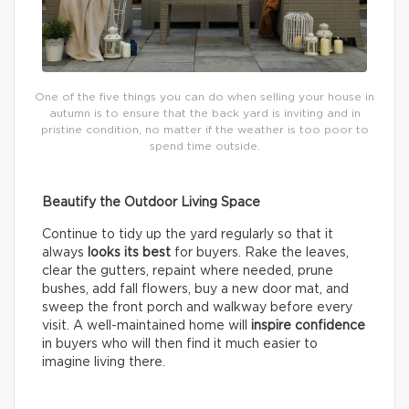
One of the five things you can do when selling your house in
autumn is to ensure that the back yard is inviting and in
pristine condition, no matter if the weather is too poor to
spend time outside.
Beautify the Outdoor Living Space
Continue to tidy up the yard regularly so that it
always
looks its best
for buyers. Rake the leaves,
clear the gutters, repaint where needed, prune
bushes, add fall flowers, buy a new door mat, and
sweep the front porch and walkway before every
visit. A well-maintained home will
inspire confidence
in buyers who will then find it much easier to
imagine living there.