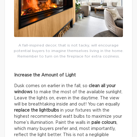
A fall-inspired decor, that is not tacky, will encourage
potential buyers to imagine themselves living in the home.
Remember to turn on the fireplace for extra coziness.
Increase the Amount of Light
Dusk comes on earlier in the fall, so
clean all your
windows
to make the most of the available sunlight.
Leave the lights on, even in the daytime. The view
will be breathtaking inside and out! You can equally
replace the lightbulbs
in your fixtures with the
highest recommended watt bulbs to maximize your
home’s illumination. Paint the walls in
pale colours
,
which many buyers prefer and, most importantly,
reflect the light better. This is not a negligible