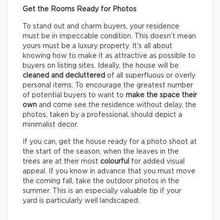
Get the Rooms Ready for Photos
To stand out and charm buyers, your residence
must be in impeccable condition. This doesn’t mean
yours must be a luxury property. It’s all about
knowing how to make it as attractive as possible to
buyers on listing sites. Ideally, the house will be
cleaned and decluttered
of all superfluous or overly
personal items. To encourage the greatest number
of potential buyers to want to
make the space their
own
and come see the residence without delay, the
photos, taken by a professional, should depict a
minimalist decor.
If you can, get the house ready for a photo shoot at
the start of the season, when the leaves in the
trees are at their most
colourful
for added visual
appeal. If you know in advance that you must move
the coming fall, take the outdoor photos in the
summer. This is an especially valuable tip if your
yard is particularly well landscaped.