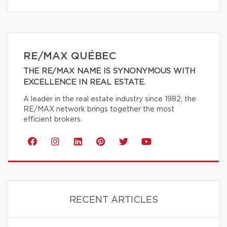
RE/MAX QUÉBEC
THE RE/MAX NAME IS SYNONYMOUS WITH
EXCELLENCE IN REAL ESTATE.
A leader in the real estate industry since 1982, the
RE/MAX network brings together the most
efficient brokers.
RECENT ARTICLES