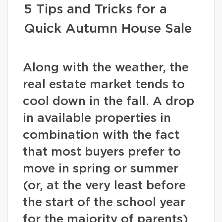
5 Tips and Tricks for a
Quick Autumn House Sale
Along with the weather, the
real estate market tends to
cool down in the fall. A drop
in available properties in
combination with the fact
that most buyers prefer to
move in spring or summer
(or, at the very least before
the start of the school year
for the majority of parents)